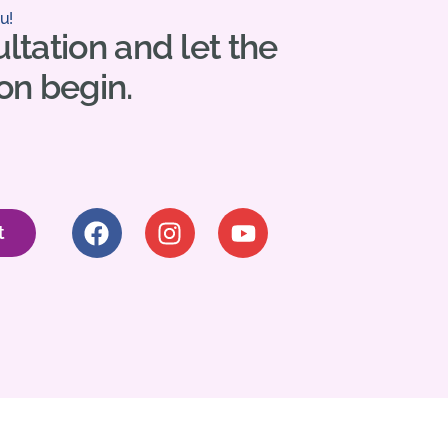
u!
ltation and let the
on begin.
t