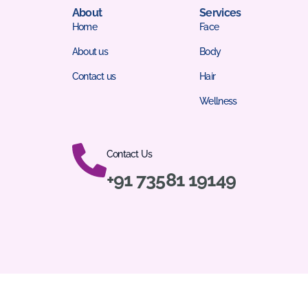
About
Services
Home
Face
About us
Body
Contact us
Hair
Wellness
Contact Us
+91 73581 19149