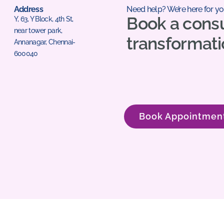
Address
Need help? We’re here for yo
Book a consu
Y, 63, Y Block, 4th St,
near tower park,
transformati
Annanagar, Chennai-
600040
Book Appointmen