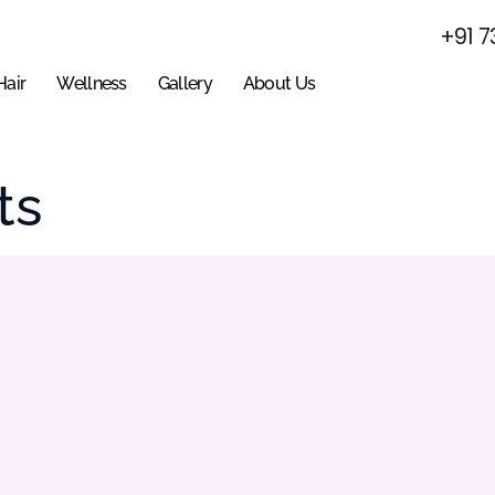
+91 7
Hair
Wellness
Gallery
About Us
ts