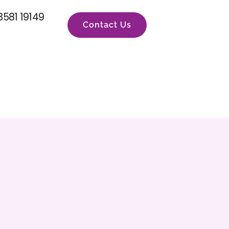
3581 19149
Contact Us