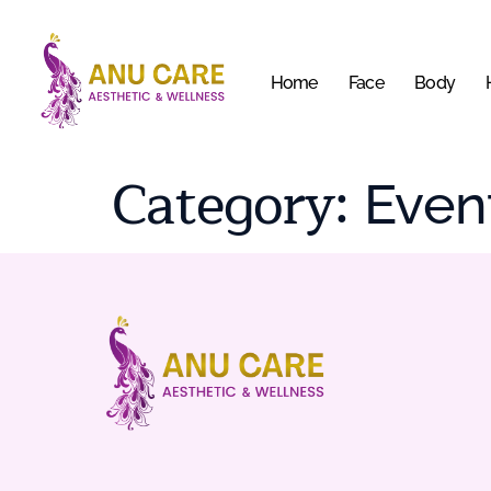
Home
Face
Body
Category:
Even