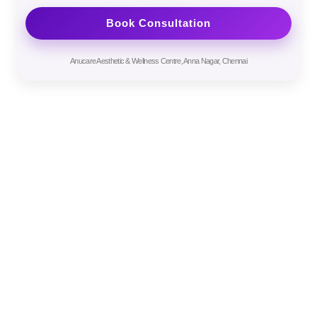
Anucare Aesthetic & Wellness Centre, Anna Nagar, Chennai