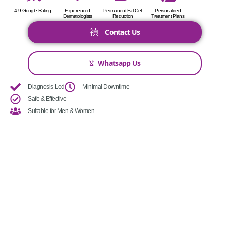
4.9 Google Rating
Experienced
Permanent Fat Cell
Personalized
Dermatologists
Reduction
Treatment Plans
Contact Us
Whatsapp Us
Diagnosis-Led
Minimal Downtime
Safe & Effective
Suitable for Men & Women