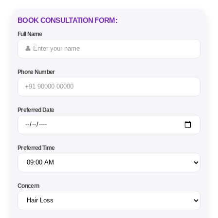
BOOK CONSULTATION FORM:
Full Name
Phone Number
Preferred Date
Preferred Time
Concern