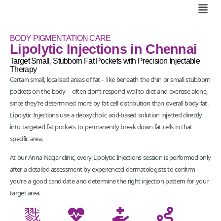
BODY PIGMENTATION CARE
Lipolytic Injections in Chennai
Target Small, Stubborn Fat Pockets with Precision Injectable
Therapy
Certain small, localised areas of fat – like beneath the chin or small stubborn
pockets on the body – often don’t respond well to diet and exercise alone,
since they’re determined more by fat cell distribution than overall body fat.
Lipolytic Injections use a deoxycholic acid-based solution injected directly
into targeted fat pockets to permanently break down fat cells in that
specific area.
At our Anna Nagar clinic, every Lipolytic Injections session is performed only
after a detailed assessment by experienced dermatologists to confirm
you’re a good candidate and determine the right injection pattern for your
target area.